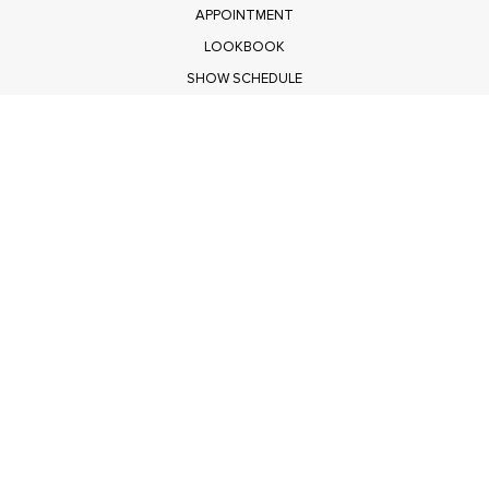
APPOINTMENT
LOOKBOOK
SHOW SCHEDULE
RETURNS
PRIVACY POLICY
SUBMIT
Get $100 Off Polagram
Shop Wholesale on FASHIONGO
Get $100 Off Baevely
Shop Wholesale on FASHIONGO