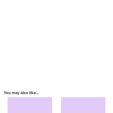
You may also like…