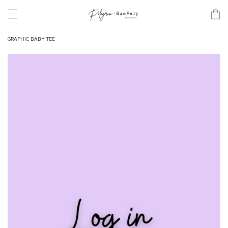
GRAPHIC BABY TEE