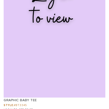
GRAPHIC BABY TEE
STYLE:
#BT3345