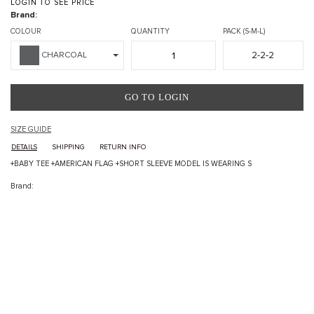
LOGIN TO SEE PRICE
Brand:
COLOUR
QUANTITY
PACK (S-M-L)
2-2-2
CHARCOAL
GO TO LOGIN
SIZE GUIDE
DETAILS
SHIPPING
RETURN INFO
+BABY TEE +AMERICAN FLAG +SHORT SLEEVE MODEL IS WEARING S
Brand: