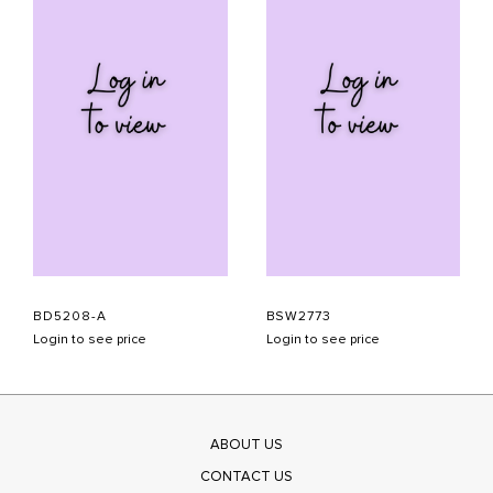
BD5208-A
BSW2773
Login to see price
Login to see price
ABOUT US
CONTACT US