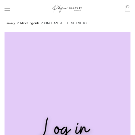
Baevely
Matching-Sets
GINGHAM RUFFLE SLEEVE TOP