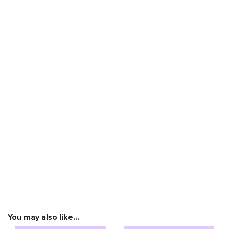
You may also like…