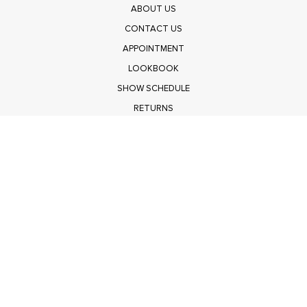
ABOUT US
CONTACT US
APPOINTMENT
LOOKBOOK
SHOW SCHEDULE
RETURNS
PRIVACY POLICY
SUBMIT
Get $100 Off Polagram
Shop Wholesale on FASHIONGO