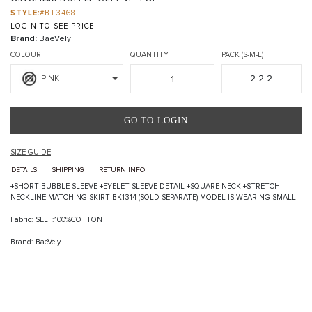
STYLE:
#BT3468
LOGIN TO SEE PRICE
Brand:
BaeVely
COLOUR
QUANTITY
PACK (S-M-L)
2-2-2
PINK
GO TO LOGIN
SIZE GUIDE
DETAILS
SHIPPING
RETURN INFO
+SHORT BUBBLE SLEEVE +EYELET SLEEVE DETAIL +SQUARE NECK +STRETCH
NECKLINE MATCHING SKIRT BK1314 (SOLD SEPARATE) MODEL IS WEARING SMALL
Fabric: SELF:100%COTTON
Brand: BaeVely