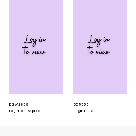
BSW2836
BD5356
Login to see price
Login to see price