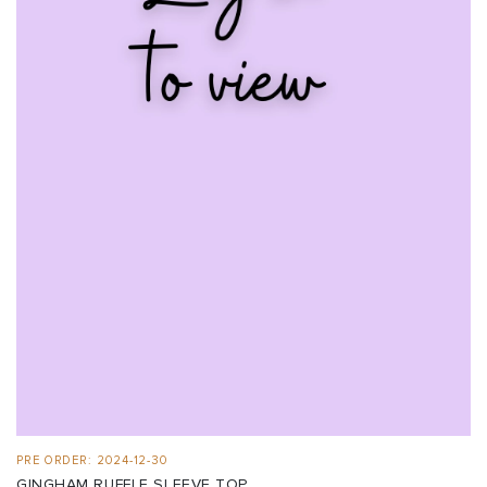
PRE ORDER: 2024-12-30
GINGHAM RUFFLE SLEEVE TOP