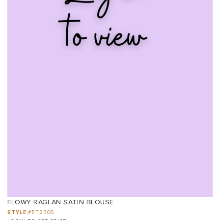
FLOWY RAGLAN SATIN BLOUSE
STYLE:
#BT2306