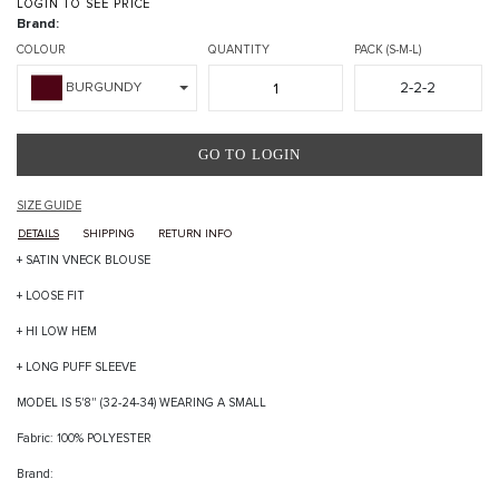
LOGIN TO SEE PRICE
Brand:
COLOUR
QUANTITY
PACK (S-M-L)
2-2-2
BURGUNDY
GO TO LOGIN
SIZE GUIDE
DETAILS
SHIPPING
RETURN INFO
+ SATIN VNECK BLOUSE
+ LOOSE FIT
+ HI LOW HEM
+ LONG PUFF SLEEVE
MODEL IS 5'8" (32-24-34) WEARING A SMALL
Fabric: 100% POLYESTER
Brand: