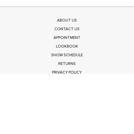
ABOUT US
CONTACT US
APPOINTMENT
LOOKBOOK
SHOW SCHEDULE
RETURNS
PRIVACY POLICY
SUBMIT
Get $100 Off Polagram
Shop Wholesale on FASHIONGO