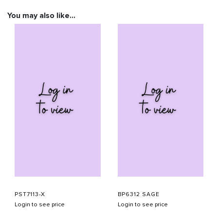
You may also like…
PST7113-X
BP6312 SAGE
Login to see price
Login to see price