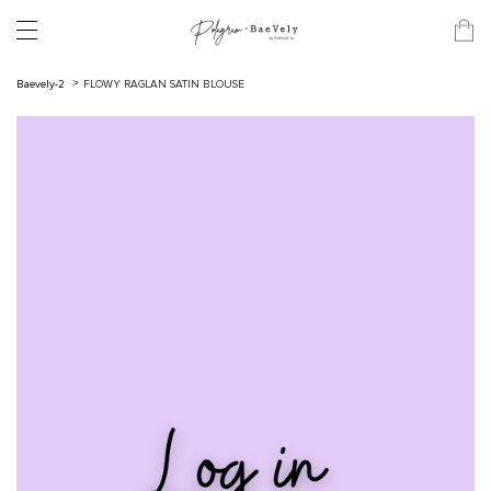
Baevely-2
FLOWY RAGLAN SATIN BLOUSE