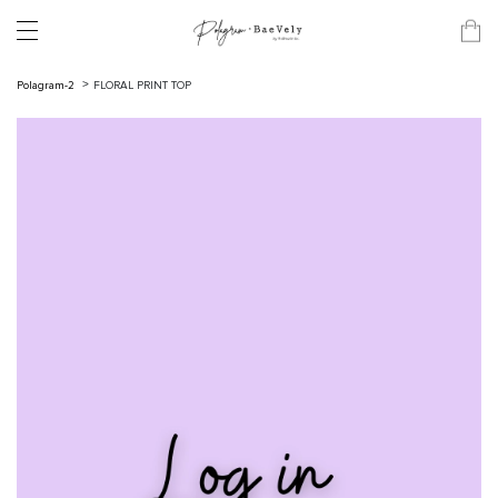
Polagram-2
FLORAL PRINT TOP