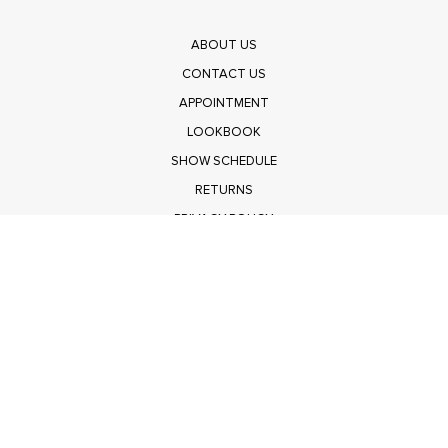
ABOUT US
CONTACT US
APPOINTMENT
LOOKBOOK
SHOW SCHEDULE
RETURNS
PRIVACY POLICY
SUBMIT
Get $100 Off Polagram
Shop Wholesale on FASHIONGO