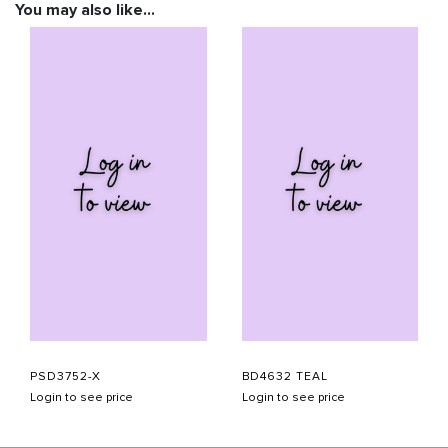
You may also like…
PSD3752-X
BD4632 TEAL
Login to see price
Login to see price