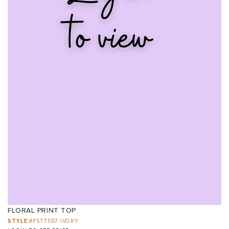
FLORAL PRINT TOP
STYLE:
#PST7597 IVORY