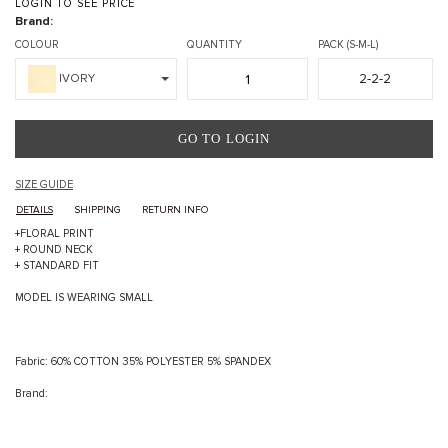
LOGIN TO SEE PRICE
Brand:
COLOUR
QUANTITY
PACK (S-M-L)
2-2-2
IVORY
GO TO LOGIN
SIZE GUIDE
DETAILS
SHIPPING
RETURN INFO
+FLORAL PRINT
+ ROUND NECK
+ STANDARD FIT
MODEL IS WEARING SMALL
Fabric: 60% COTTON 35% POLYESTER 5% SPANDEX
Brand: