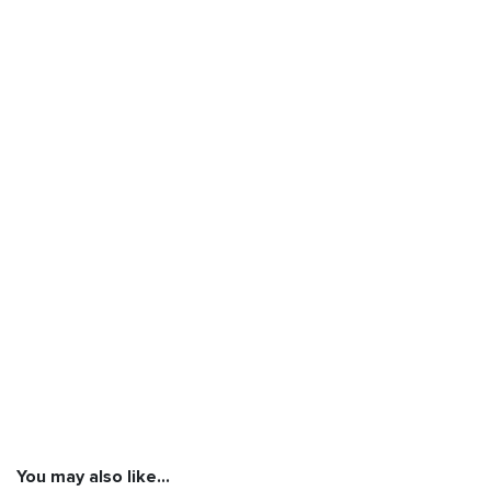
You may also like…