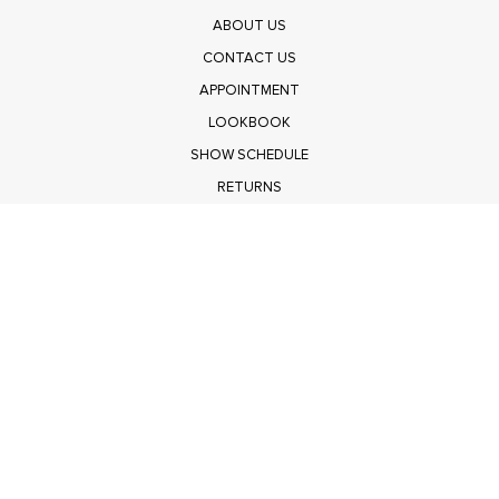
ABOUT US
CONTACT US
APPOINTMENT
LOOKBOOK
SHOW SCHEDULE
RETURNS
PRIVACY POLICY
SUBMIT
Get $100 Off Polagram
Shop Wholesale on FASHIONGO