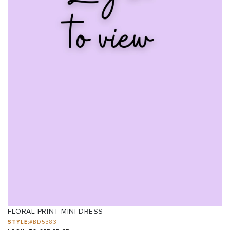
FLORAL PRINT MINI DRESS
STYLE:
#BD5383