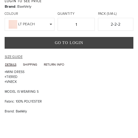
LOGIN TO SEE PRICE
Brand:
BaeVely
COLOUR
QUANTITY
PACK (S-M-L)
2-2-2
LT PEACH
GO TO LOGIN
SIZE GUIDE
DETAILS
SHIPPING
RETURN INFO
+MINI DRESS
+TIERED
+VNECK
MODEL IS WEARING S
Fabric: 100% POLYESTER
Brand: BaeVely