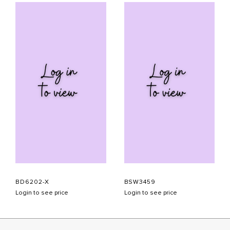
BD6202-X
BSW3459
Login to see price
Login to see price