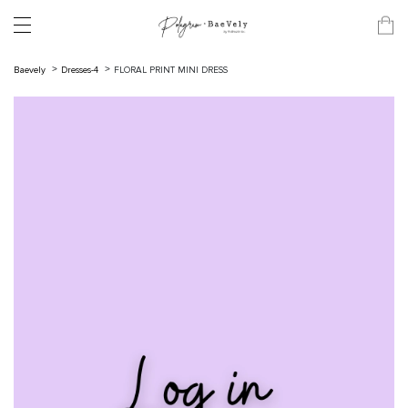
Baevely
Dresses-4
FLORAL PRINT MINI DRESS