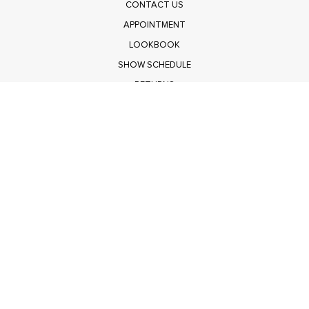
CONTACT US
APPOINTMENT
LOOKBOOK
SHOW SCHEDULE
RETURNS
PRIVACY POLICY
SUBMIT
Get $100 Off Polagram
Shop Wholesale on FASHIONGO
Get $100 Off Baevely