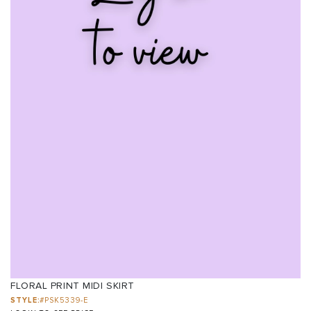
FLORAL PRINT MIDI SKIRT
STYLE:
#PSK5339-E