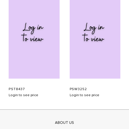
PST8437
PSW3252
Login to see price
Login to see price
ABOUT US