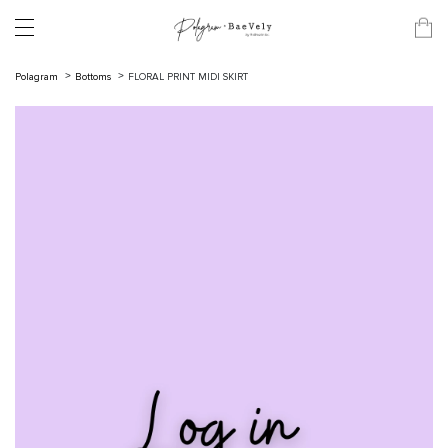
Polagram
Bottoms
FLORAL PRINT MIDI SKIRT