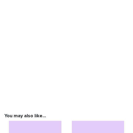
You may also like…