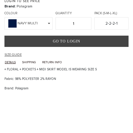
LOGIN TO SEE PRICE
Brand:
Polagram
COLOUR
QUANTITY
PACK (S-M-L-XL)
2-2-2-1
NAVY MULTI
GO TO LOGIN
SIZE GUIDE
DETAILS
SHIPPING
RETURN INFO
+ FLORAL + POCKETS + MIDI SKIRT MODEL IS WEARING SIZE S
Fabric: 98% POLYESTER 2% RAYON
Brand: Polagram