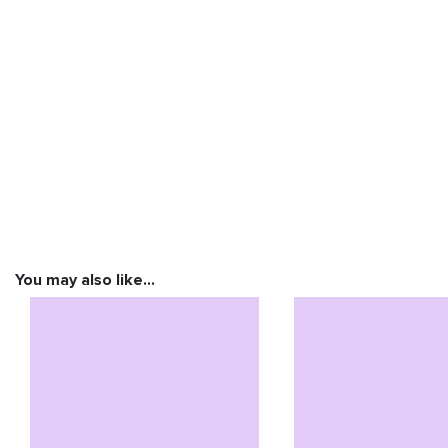
You may also like…