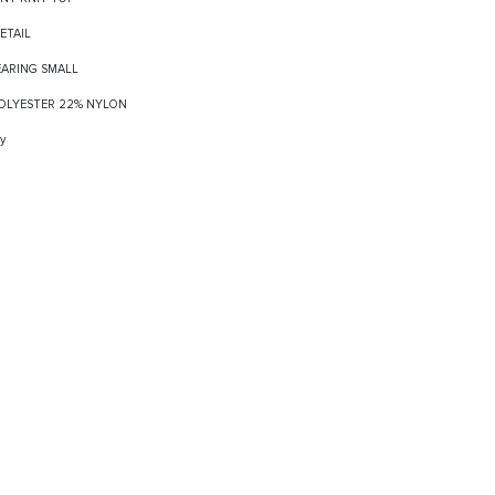
DETAIL
EARING SMALL
 POLYESTER 22% NYLON
y