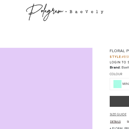
FLORAL P
STYLE:
#BS
LOGIN TO S
Brand:
BaeV
COLOUR
MIN
SIZE GUIDE
DETAILS
S
+ FLORAL PR