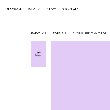
POLAGRAM
BAEVELY
CURVY
SHOP FAIRE
BAEVELY
TOPS-2
FLORAL PRINT KNIT TOP