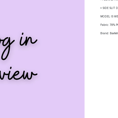
+ SIDE SLIT 
MODEL IS W
Fabric: 78%
Brand: BaeVel