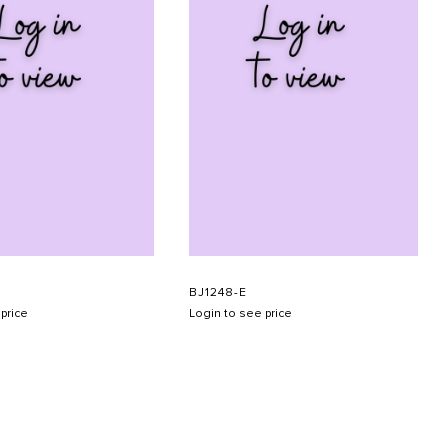
BJ1248-E
price
Login to see price
SUBMIT