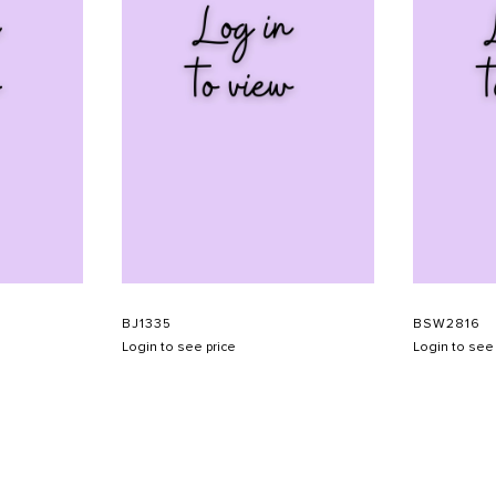
BJ1335
BSW2816
Login to see price
Login to see 
SHOW SCHEDULE