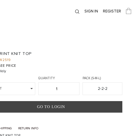
SIGN IN
REGISTER
RINT KNIT TOP
W2519
EE PRICE
ely
QUANTITY
PACK (S-M-L)
2-2-2
T
GO TO LOGIN
HIPPING
RETURN INFO
INT KNIT TOP