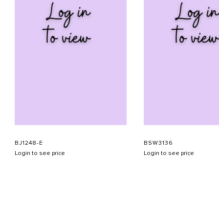
BJ1248-E
BSW3136
Login to see price
Login to see price
ABOUT US
CONTACT US
APPOINTMENT
LOOKBOOK