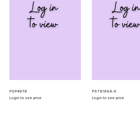
PSP4878
PST8186A-X
Login to see price
Login to see price
ABOUT US
CONTACT US
APPOINTMENT
LOOKBOOK