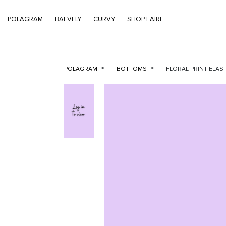
POLAGRAM
BAEVELY
CURVY
SHOP FAIRE
POLAGRAM
BOTTOMS
FLORAL PRINT ELAST