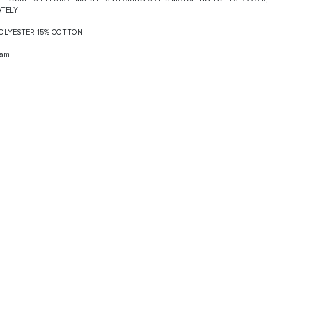
ATELY
 POLYESTER 15% COTTON
ram