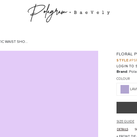
IC WAIST SHO...
FLORAL P
STYLE:
#PS
LOGIN TO S
Brand:
Pola
COLOUR
LAV
SIZE GUIDE
DETAILS
S
+ FRONT TIE