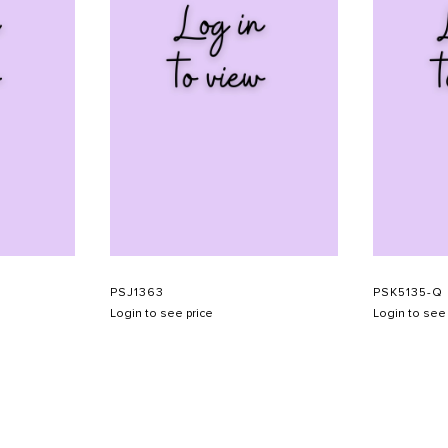
PSJ1363
PSK5135-Q
Login to see price
Login to see 
SHOW SCHEDULE