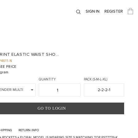
SIGN IN
REGISTER
RINT ELASTIC WAIST SHO...
P4611-N
EE PRICE
gram
QUANTITY
PACK (S-M-L-XL)
2-2-2-1
ENDER MULTI
GO TO LOGIN
HIPPING
RETURN INFO
 + POCKETS + FLORAL MODEL IS WEARING SIZE S MATCHING TOP PST7776-K,