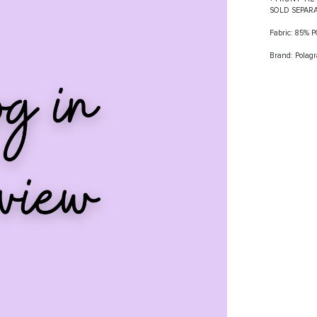
SOLD SEPAR
Fabric: 85%
Brand: Polag