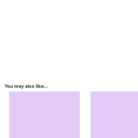
You may also like…