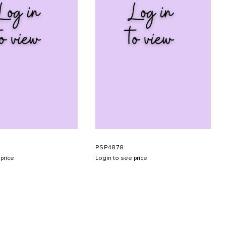
PSP4878
price
Login to see price
SUBMIT