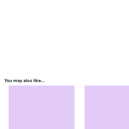
You may also like…