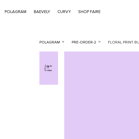
POLAGRAM
BAEVELY
CURVY
SHOP FAIRE
POLAGRAM
PRE-ORDER-2
FLORAL PRINT B