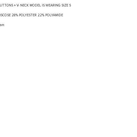
BUTTONS + V- NECK MODEL IS WEARING SIZE S
 VISCOSE 28% POLYESTER 22% POLYAMIDE
ram