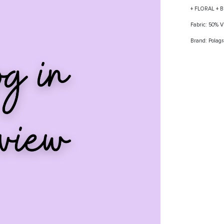
+ FLORAL + 
Fabric: 50%
Brand: Polag