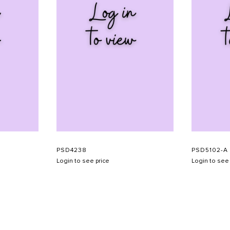
PSD4238
PSD5102-A
Login to see price
Login to see 
SHOW SCHEDULE