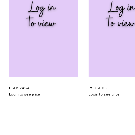
PSD5241-A
PSD5685
Login to see price
Login to see price
ABOUT US
CONTACT US
APPOINTMENT
LOOKBOOK