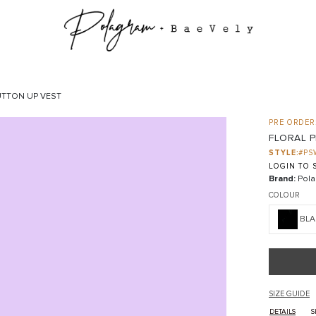
UTTON UP VEST
PRE ORDER:
FLORAL 
STYLE:
#PS
LOGIN TO S
Brand:
Pola
COLOUR
BLA
SIZE GUIDE
DETAILS
S