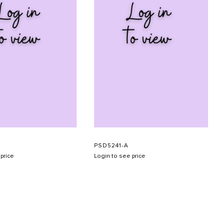
PSD5241-A
price
Login to see price
SUBMIT