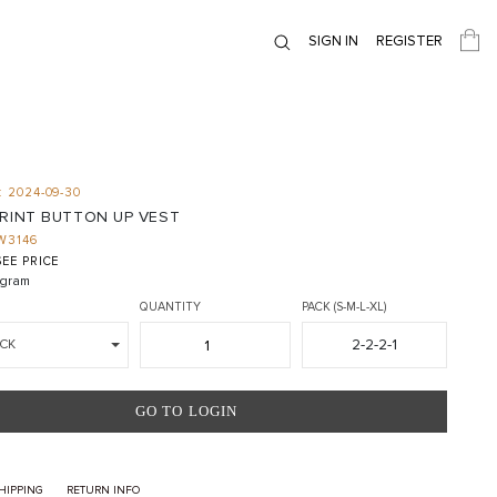
SIGN IN
REGISTER
 2024-09-30
PRINT BUTTON UP VEST
W3146
EE PRICE
gram
QUANTITY
PACK (S-M-L-XL)
2-2-2-1
CK
GO TO LOGIN
HIPPING
RETURN INFO