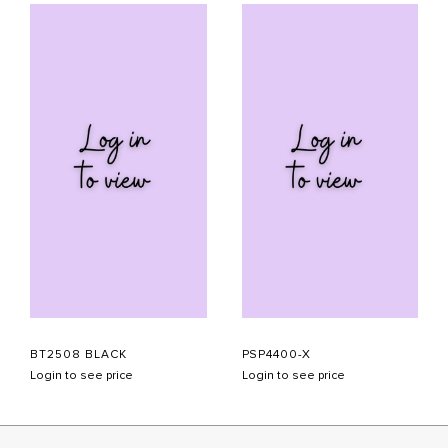
BT2508 BLACK
PSP4400-X
Login to see price
Login to see price