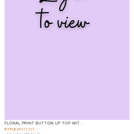
FLORAL PRINT BUTTON UP TOP WIT...
STYLE:
#PST7353