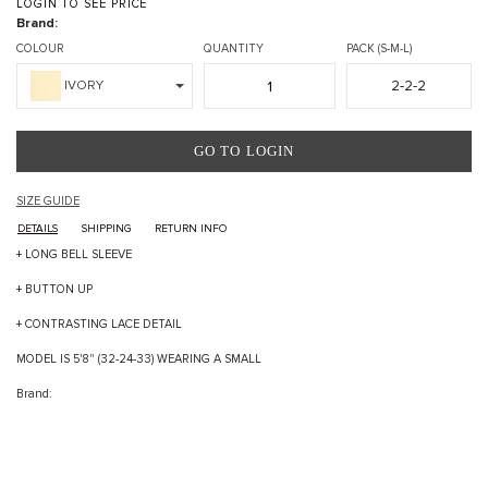
LOGIN TO SEE PRICE
Brand:
COLOUR
QUANTITY
PACK (S-M-L)
2-2-2
IVORY
GO TO LOGIN
SIZE GUIDE
DETAILS
SHIPPING
RETURN INFO
+ LONG BELL SLEEVE
+ BUTTON UP
+ CONTRASTING LACE DETAIL
MODEL IS 5'8" (32-24-33) WEARING A SMALL
Brand: