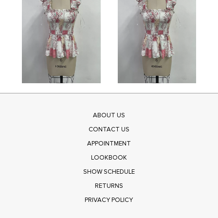
ABOUT US
CONTACT US
APPOINTMENT
LOOKBOOK
SHOW SCHEDULE
RETURNS
PRIVACY POLICY