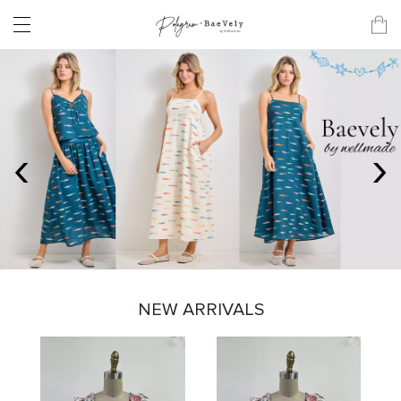
‹
›
NEW ARRIVALS