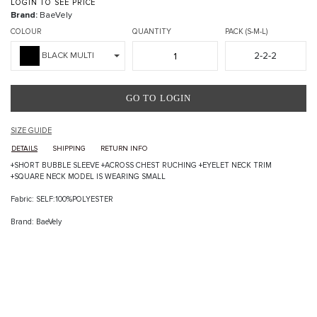
LOGIN TO SEE PRICE
Brand:
BaeVely
COLOUR
QUANTITY
PACK (S-M-L)
2-2-2
BLACK MULTI
GO TO LOGIN
SIZE GUIDE
DETAILS
SHIPPING
RETURN INFO
+SHORT BUBBLE SLEEVE +ACROSS CHEST RUCHING +EYELET NECK TRIM
+SQUARE NECK MODEL IS WEARING SMALL
Fabric: SELF:100%POLYESTER
Brand: BaeVely