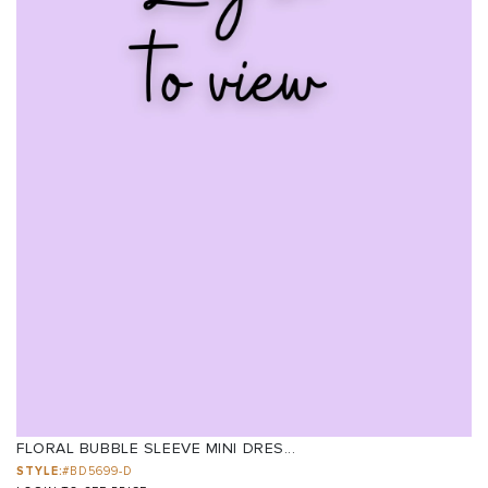
FLORAL BUBBLE SLEEVE MINI DRES...
STYLE:
#BD5699-D