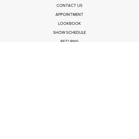
CONTACT US
APPOINTMENT
LOOKBOOK
SHOW SCHEDULE
RETURNS
PRIVACY POLICY
SUBMIT
Get $100 Off Polagram
Shop Wholesale on FASHIONGO
Get $100 Off Baevely