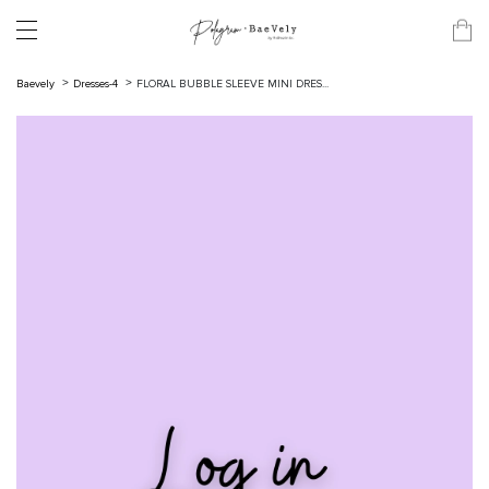
Baevely
Dresses-4
FLORAL BUBBLE SLEEVE MINI DRES...