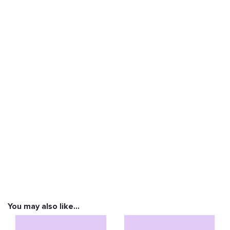
You may also like…