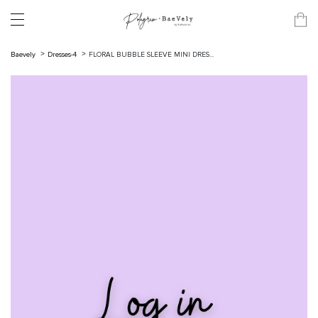
Baevely
Dresses-4
FLORAL BUBBLE SLEEVE MINI DRES...