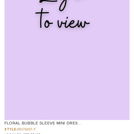
FLORAL BUBBLE SLEEVE MINI DRES...
STYLE:
#BD5697-F