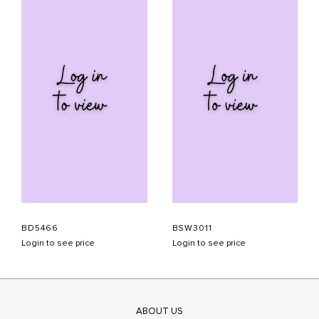
BD5466
BSW3011
Login to see price
Login to see price
ABOUT US