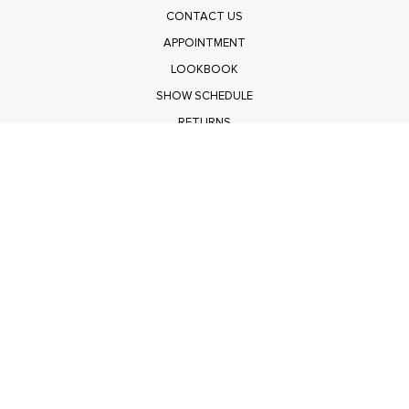
CONTACT US
APPOINTMENT
LOOKBOOK
SHOW SCHEDULE
RETURNS
PRIVACY POLICY
SUBMIT
Get $100 Off Polagram
Shop Wholesale on FASHIONGO
Get $100 Off Baevely