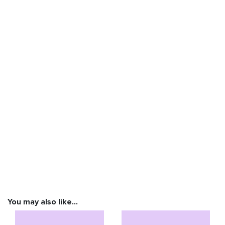
You may also like…