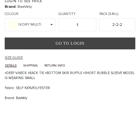
LOGIN TO SEE PRICE
Brand:
BaeVely
COLOUR
QUANTITY
PACK (S-M-L)
2-2-2
IVORY MULTI
GO TO LOGIN
SIZE GUIDE
DETAILS
SHIPPING
RETURN INFO
+DEEP V-NECK +BACK TIE +BOTTOM SKIR RUFFLE +SHORT BUBBLE SLEEVE MODEL
IS WEARING SMALL
Fabric: SELF:100%POLYESTER
Brand: BaeVely