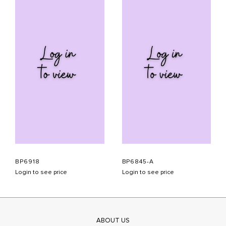
BP6918
BP6845-A
Login to see price
Login to see price
ABOUT US