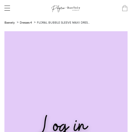
Baevely
Dresses-4
FLORAL BUBBLE SLEEVE MAXI DRES...