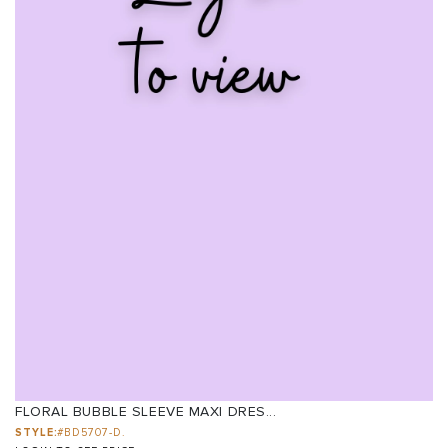
FLORAL BUBBLE SLEEVE MAXI DRES...
STYLE:
#BD5707-D.