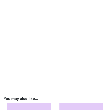
You may also like…