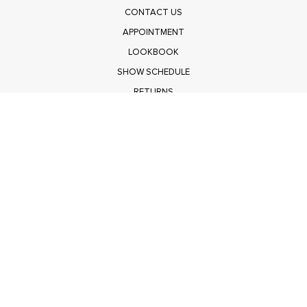
CONTACT US
APPOINTMENT
LOOKBOOK
SHOW SCHEDULE
RETURNS
PRIVACY POLICY
SUBMIT
Get $100 Off Polagram
Shop Wholesale on FASHIONGO
Get $100 Off Baevely