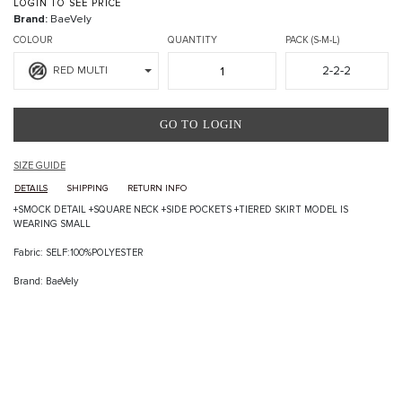
LOGIN TO SEE PRICE
Brand:
BaeVely
COLOUR
QUANTITY
PACK (S-M-L)
2-2-2
RED MULTI
GO TO LOGIN
SIZE GUIDE
DETAILS
SHIPPING
RETURN INFO
+SMOCK DETAIL +SQUARE NECK +SIDE POCKETS +TIERED SKIRT MODEL IS
WEARING SMALL
Fabric: SELF:100%POLYESTER
Brand: BaeVely