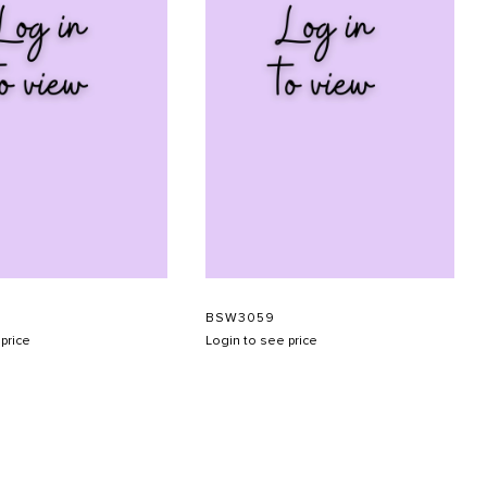
BSW3059
price
Login to see price
SUBMIT