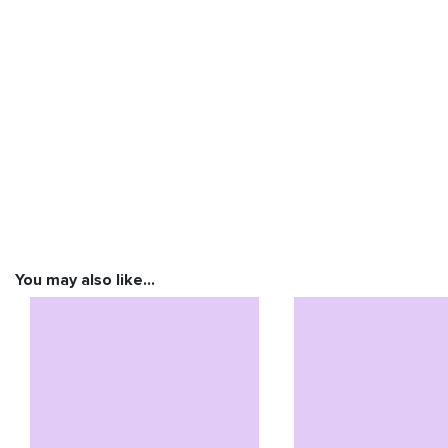
You may also like…