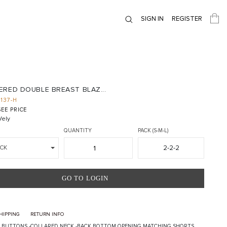
SIGN IN
REGISTER
ERED DOUBLE BREAST BLAZ...
1137-H
EE PRICE
ely
QUANTITY
PACK (S-M-L)
2-2-2
CK
GO TO LOGIN
HIPPING
RETURN INFO
 BUTTONS -COLLARED NECK -BACK BOTTOM OPENING MATCHING SHORTS