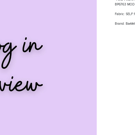
BP6763 MOD
Fabric: SELF
Brand: BaeVel