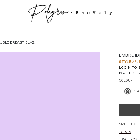
BLE BREAST BLAZ...
EMBROID
STYLE:
#BJ
LOGIN TO S
Brand:
BaeV
COLOUR
BLA
SIZE GUIDE
DETAILS
S
-TWO FRONT