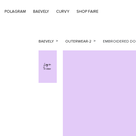
POLAGRAM
BAEVELY
CURVY
SHOP FAIRE
BAEVELY
OUTERWEAR-2
EMBROIDERED DOU