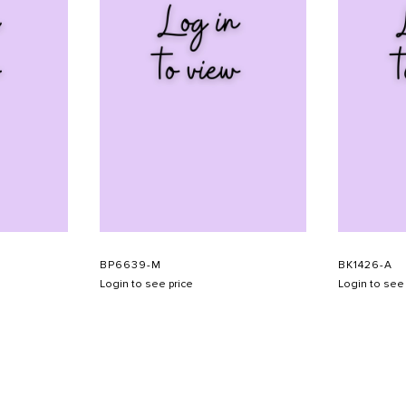
BP6639-M
BK1426-A
Login to see price
Login to see 
SHOW SCHEDULE