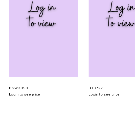
BSW3059
BT3727
Login to see price
Login to see price
ABOUT US
CONTACT US
APPOINTMENT
LOOKBOOK