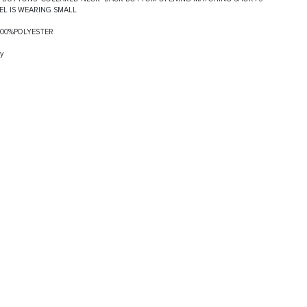
EL IS WEARING SMALL
:100%POLYESTER
y