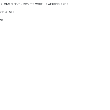
S + LONG SLEEVE + POCKETS MODEL IS WEARING SIZE S
 SPRING SILK
ram