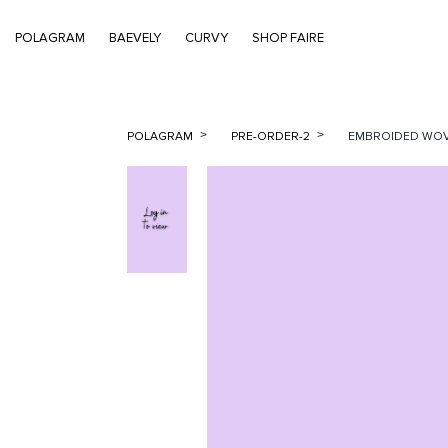
POLAGRAM
BAEVELY
CURVY
SHOP FAIRE
POLAGRAM
PRE-ORDER-2
EMBROIDED WOVE