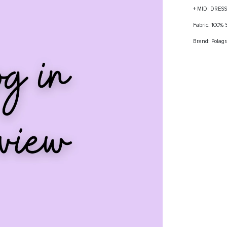
+ MIDI DRES
Fabric: 100%
Brand: Polag