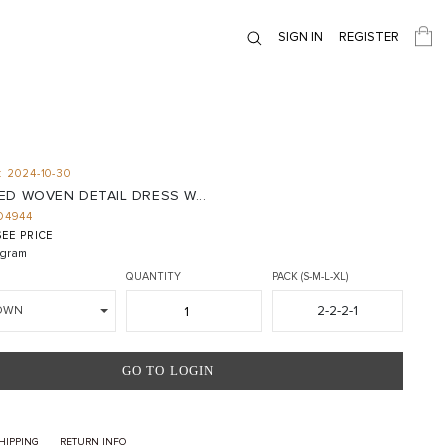
SIGN IN
REGISTER
 2024-10-30
D WOVEN DETAIL DRESS W...
D4944
EE PRICE
gram
QUANTITY
PACK (S-M-L-XL)
2-2-2-1
OWN
GO TO LOGIN
HIPPING
RETURN INFO