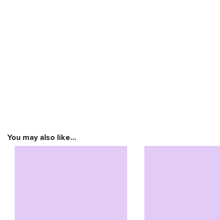
You may also like…