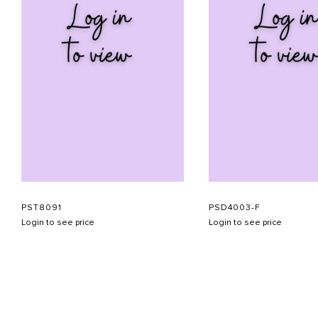
PST8091
PSD4003-F
Login to see price
Login to see price
ABOUT US
CONTACT US
APPOINTMENT
LOOKBOOK