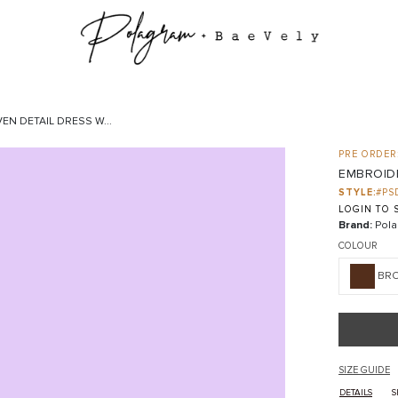
N DETAIL DRESS W...
PRE ORDER:
EMBROIDE
STYLE:
#PS
LOGIN TO S
Brand:
Pola
COLOUR
BR
SIZE GUIDE
DETAILS
S