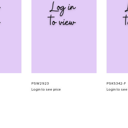
PSW2923
PSK5342-F
Login to see price
Login to see 
SHOW SCHEDULE