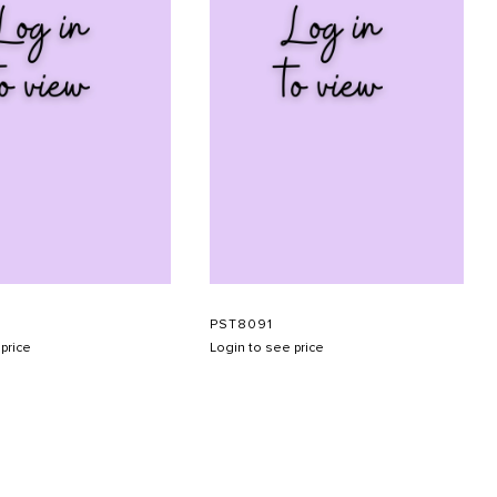
PST8091
price
Login to see price
SUBMIT