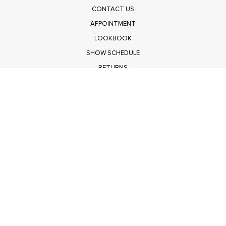
CONTACT US
APPOINTMENT
LOOKBOOK
SHOW SCHEDULE
RETURNS
PRIVACY POLICY
SUBMIT
Get $100 Off Polagram
Shop Wholesale on FASHIONGO
Get $100 Off Baevely