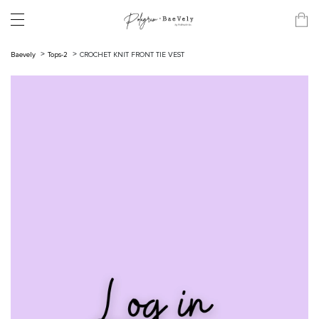
Baevely
Tops-2
CROCHET KNIT FRONT TIE VEST