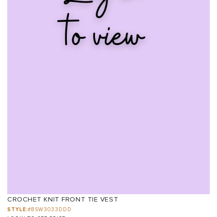
CROCHET KNIT FRONT TIE VEST
STYLE:
#BSW3033DDD