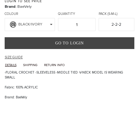
LOGIN TO SEE PRICE
Brand:
BaeVely
COLOUR
QUANTITY
PACK (S-M-L)
2-2-2
BLACK/IVORY
GO TO LOGIN
SIZE GUIDE
DETAILS
SHIPPING
RETURN INFO
-FLORAL CROCHET -SLEEVELESS -MIDDLE TIED -V-NECK MODEL IS WEARING
SMALL
Fabric: 100% ACRYLIC
Brand: BaeVely