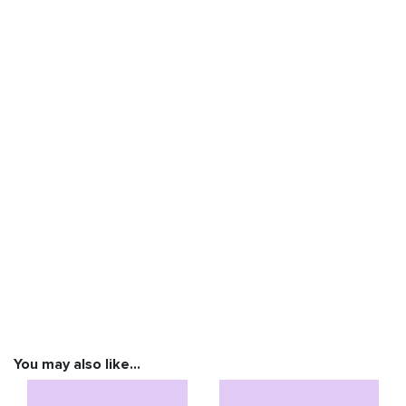
You may also like…