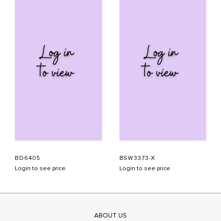
BD6405
BSW3373-X
Login to see price
Login to see price
ABOUT US