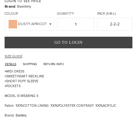
LOGIN TO SEE PRICE
Brand:
BaeVely
COLOUR
QUANTITY
PACK (S-M-L)
2-2-2
DUSTY APRICOT
GO TO LOGIN
SIZE GUIDE
DETAILS
SHIPPING
RETURN INFO
+MIDI DRESS
+SWEETHEART NECKLINE
+SHORT PUFF SLEEVE
+POCKETS
MODEL IS WEARING S
Fabric: 100%COTTON LINING: 100%POLYESTER CONTRAST: 100%ACRYLIC
Brand: BaeVely