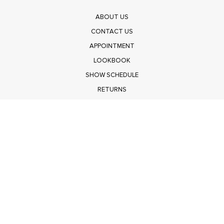
ABOUT US
CONTACT US
APPOINTMENT
LOOKBOOK
SHOW SCHEDULE
RETURNS
PRIVACY POLICY
SUBMIT
Get $100 Off Polagram
Shop Wholesale on FASHIONGO