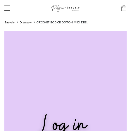
Baevely
Dresses-4
CROCHET BODICE COTTON MIDI DRE...