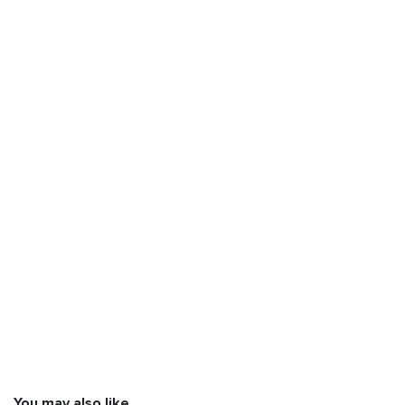
You may also like…