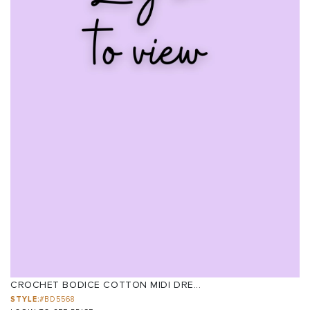
CROCHET BODICE COTTON MIDI DRE...
STYLE:
#BD5568