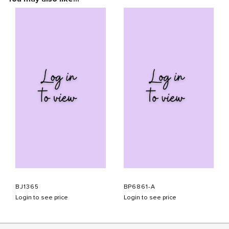
BJ1365
BP6861-A
Login to see price
Login to see price