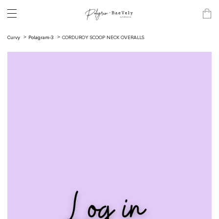
Curvy
Polagram-3
CORDUROY SCOOP NECK OVERALLS