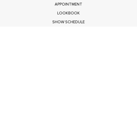
APPOINTMENT
LOOKBOOK
SHOW SCHEDULE
RETURNS
PRIVACY POLICY
SUBMIT
Get $100 Off Polagram
Shop Wholesale on FASHIONGO
Get $100 Off Baevely
Shop Wholesale on FASHIONGO