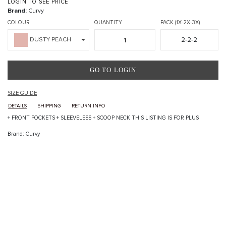
LOGIN TO SEE PRICE
Brand:
Curvy
COLOUR
QUANTITY
PACK (1X-2X-3X)
2-2-2
DUSTY PEACH
GO TO LOGIN
SIZE GUIDE
DETAILS
SHIPPING
RETURN INFO
+ FRONT POCKETS + SLEEVELESS + SCOOP NECK THIS LISTING IS FOR PLUS
Brand: Curvy