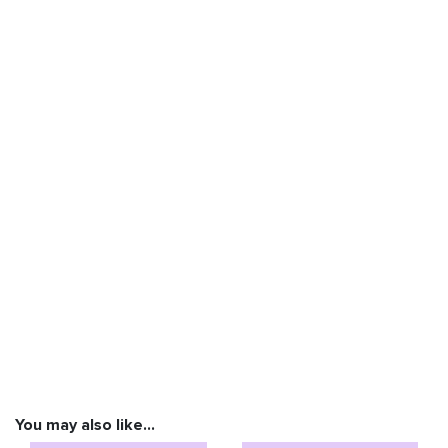
You may also like…