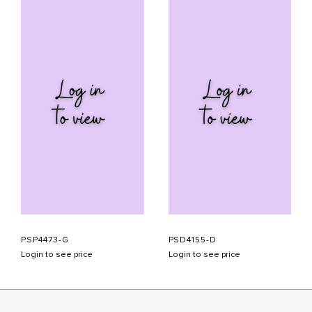
PSP4473-G
PSD4155-D
Login to see price
Login to see price