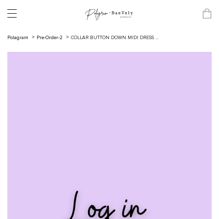
Polagram
Pre-Order-2
COLLAR BUTTON DOWN MIDI DRESS ...