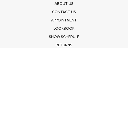
ABOUT US
CONTACT US
APPOINTMENT
LOOKBOOK
SHOW SCHEDULE
RETURNS
PRIVACY POLICY
SUBMIT
Get $100 Off Polagram
Shop Wholesale on FASHIONGO