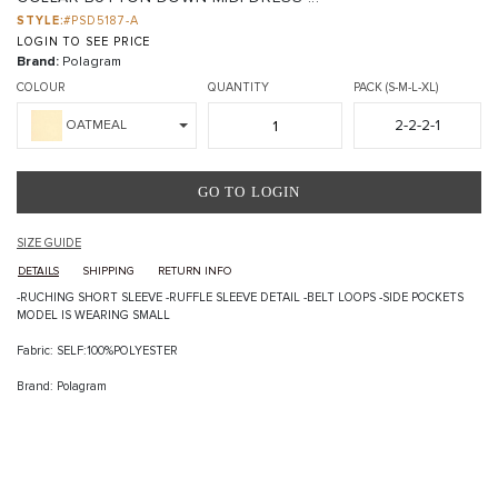
STYLE:
#PSD5187-A
LOGIN TO SEE PRICE
Brand:
Polagram
COLOUR
QUANTITY
PACK (S-M-L-XL)
2-2-2-1
OATMEAL
GO TO LOGIN
SIZE GUIDE
DETAILS
SHIPPING
RETURN INFO
-RUCHING SHORT SLEEVE -RUFFLE SLEEVE DETAIL -BELT LOOPS -SIDE POCKETS
MODEL IS WEARING SMALL
Fabric: SELF:100%POLYESTER
Brand: Polagram