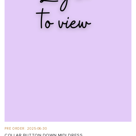
PRE ORDER: 2025-06-30
COLLAR BUTTON DOWN MIDI DRESS ...