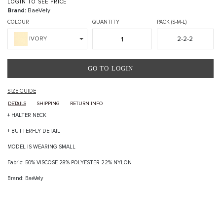
LOGIN TO SEE PRICE
Brand:
BaeVely
COLOUR
QUANTITY
PACK (S-M-L)
2-2-2
IVORY
GO TO LOGIN
SIZE GUIDE
DETAILS
SHIPPING
RETURN INFO
+ HALTER NECK
+ BUTTERFLY DETAIL
MODEL IS WEARING SMALL
Fabric: 50% VISCOSE 28% POLYESTER 22% NYLON
Brand: BaeVely