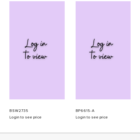
BSW2735
BP6615-A
Login to see price
Login to see price