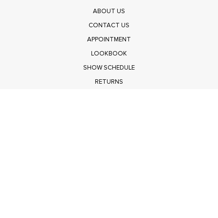
ABOUT US
CONTACT US
APPOINTMENT
LOOKBOOK
SHOW SCHEDULE
RETURNS
PRIVACY POLICY
SUBMIT
Get $100 Off Polagram
Shop Wholesale on FASHIONGO