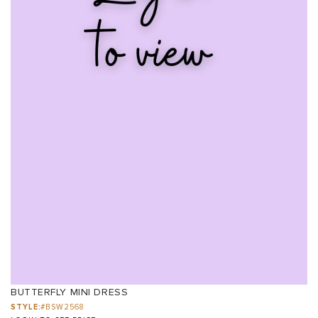
BUTTERFLY MINI DRESS
STYLE:
#BSW2568