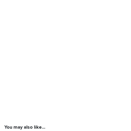
You may also like…