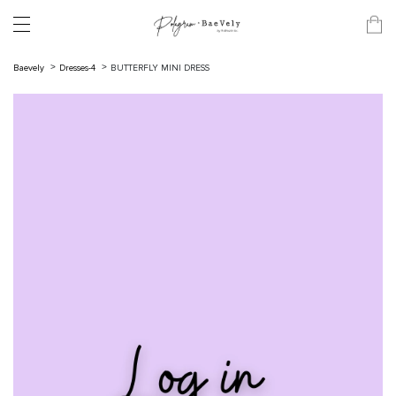
Baevely
Dresses-4
BUTTERFLY MINI DRESS