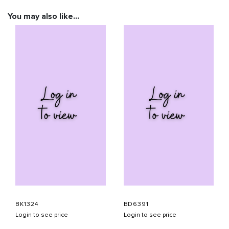
You may also like…
BK1324
BD6391
Login to see price
Login to see price