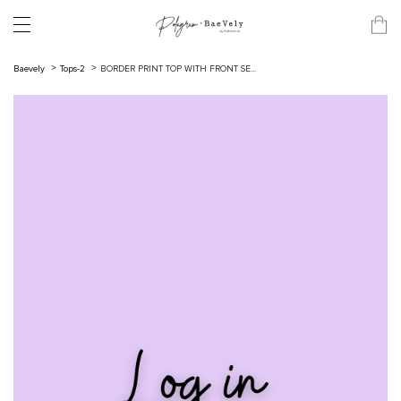
Baevely
Tops-2
BORDER PRINT TOP WITH FRONT SE...