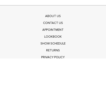
ABOUT US
CONTACT US
APPOINTMENT
LOOKBOOK
SHOW SCHEDULE
RETURNS
PRIVACY POLICY
SUBMIT
Get $100 Off Polagram
Shop Wholesale on FASHIONGO