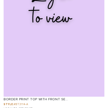
BORDER PRINT TOP WITH FRONT SE...
STYLE:
#BT3114-A