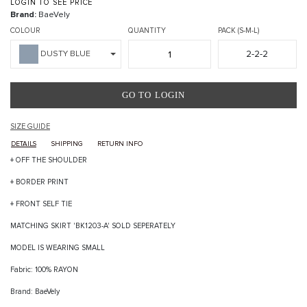
LOGIN TO SEE PRICE
Brand:
BaeVely
COLOUR
QUANTITY
PACK (S-M-L)
2-2-2
DUSTY BLUE
GO TO LOGIN
SIZE GUIDE
DETAILS
SHIPPING
RETURN INFO
+ OFF THE SHOULDER
+ BORDER PRINT
+ FRONT SELF TIE
MATCHING SKIRT 'BK1203-A' SOLD SEPERATELY
MODEL IS WEARING SMALL
Fabric: 100% RAYON
Brand: BaeVely