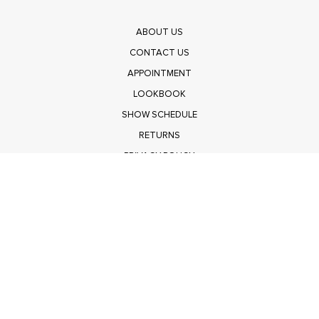
ABOUT US
CONTACT US
APPOINTMENT
LOOKBOOK
SHOW SCHEDULE
RETURNS
PRIVACY POLICY
SUBMIT
Get $100 Off Polagram
Shop Wholesale on FASHIONGO