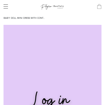
BABY DOLL MINI DRESS WITH CONT...