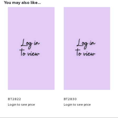
You may also like…
BT2822
BT2830
Login to see price
Login to see price