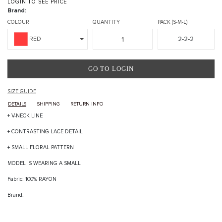
LOGIN TO SEE PRICE
Brand:
COLOUR
QUANTITY
PACK (S-M-L)
2-2-2
RED
GO TO LOGIN
SIZE GUIDE
DETAILS
SHIPPING
RETURN INFO
+ V-NECK LINE
+ CONTRASTING LACE DETAIL
+ SMALL FLORAL PATTERN
MODEL IS WEARING A SMALL
Fabric: 100% RAYON
Brand: