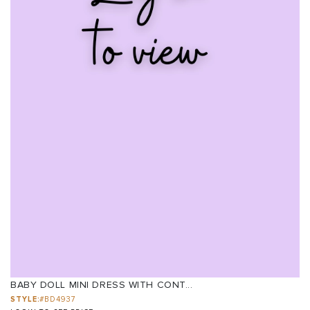
BABY DOLL MINI DRESS WITH CONT...
STYLE:
#BD4937