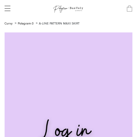
Curvy
Polagram-3
A-LINE PATTERN MAXI SKIRT