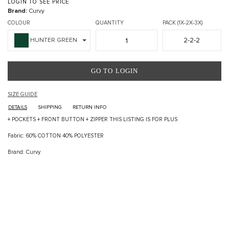
LOGIN TO SEE PRICE
Brand:
Curvy
COLOUR
QUANTITY
PACK (1X-2X-3X)
2-2-2
HUNTER GREEN
GO TO LOGIN
SIZE GUIDE
DETAILS
SHIPPING
RETURN INFO
+ POCKETS + FRONT BUTTON + ZIPPER THIS LISTING IS FOR PLUS
Fabric: 60% COTTON 40% POLYESTER
Brand: Curvy