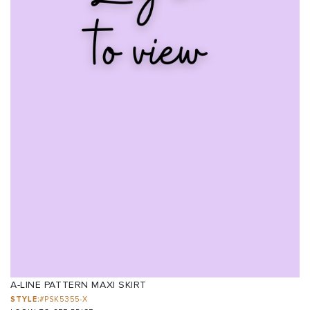
A-LINE PATTERN MAXI SKIRT
STYLE:
#PSK5355-X