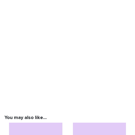
You may also like…