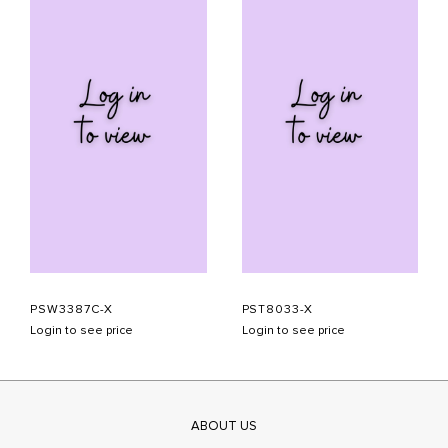
PSW3387C-X
PST8033-X
Login to see price
Login to see price
ABOUT US