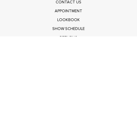
CONTACT US
APPOINTMENT
LOOKBOOK
SHOW SCHEDULE
RETURNS
PRIVACY POLICY
SUBMIT
Get $100 Off Polagram
Shop Wholesale on FASHIONGO
Get $100 Off Baevely