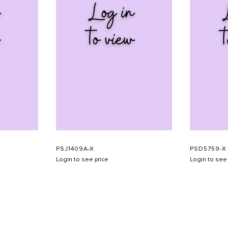
PSJ1409A-X
PSD5759-X
Login to see price
Login to see 
SHOW SCHEDULE