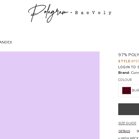
PANDEX
97% POL
STYLE:
#PS
LOGIN TO S
Brand:
Curv
COLOUR
BU
SIZE GUIDE
DETAILS
S
+ HIGH NECK